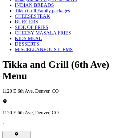
INDIAN BREADS
Tikka Grill Family packages
CHEESESTEAK
BURGERS
SIDE OF FRIES
CHEESY MASALA FRIES
KIDS MEAL
DESSERTS
MISCELLANEOUS ITEMS
Tikka and Grill (6th Ave)
Menu
1120 E 6th Ave, Denver, CO
1120 E 6th Ave, Denver, CO
·