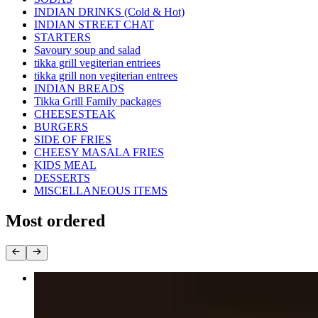
INDIAN DRINKS (Cold & Hot)
INDIAN STREET CHAT
STARTERS
Savoury soup and salad
tikka grill vegiterian entriees
tikka grill non vegiterian entrees
INDIAN BREADS
Tikka Grill Family packages
CHEESESTEAK
BURGERS
SIDE OF FRIES
CHEESY MASALA FRIES
KIDS MEAL
DESSERTS
MISCELLANEOUS ITEMS
Most ordered
Chicken Tikka Masala
$21.99