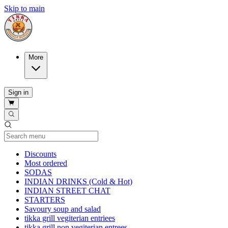
Skip to main
More
Sign in
Current Category
Discounts
Most ordered
SODAS
INDIAN DRINKS (Cold & Hot)
INDIAN STREET CHAT
STARTERS
Savoury soup and salad
tikka grill vegiterian entriees
tikka grill non vegiterian entrees