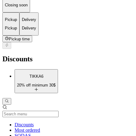
Closing soon
Pickup
Delivery
Pickup
Delivery
Pickup time
Discounts
TIKKA6
20% off minimum 30$
Current Category
Discounts
Most ordered
SODAS