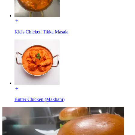
Kid's Chicken Tikka Masala
Butter Chicken (Makhani)