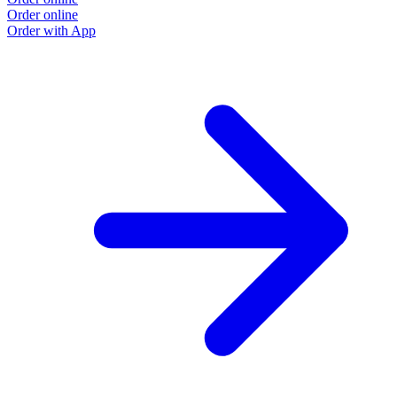
Order online
Order with App