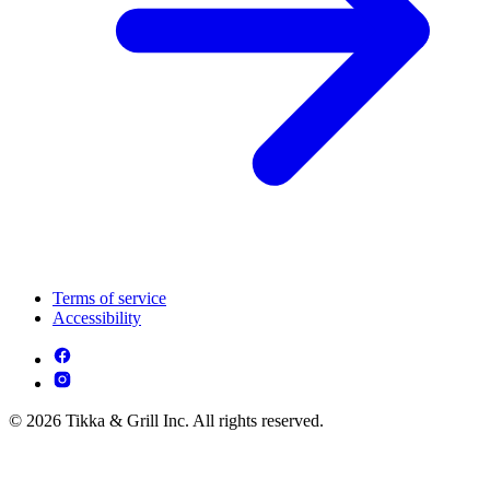
Terms of service
Accessibility
© 2026 Tikka & Grill Inc. All rights reserved.