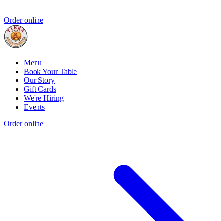
Order online
Menu
Book Your Table
Our Story
Gift Cards
We're Hiring
Events
Order online