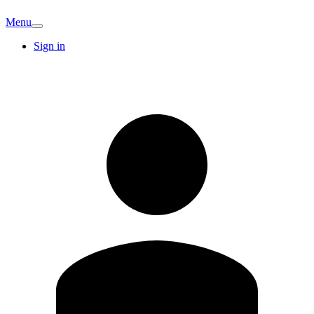
Menu
Sign in