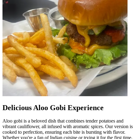
Delicious Aloo Gobi Experience
Aloo gobi is a beloved dish that combines tender potatoes and
vibrant cauliflower, all infused with aromatic spices. Our version is
cooked to perfection, ensuring each bite is bursting with flavor.
Whether you're a fan of Indian cuisine or trying it for the first time,