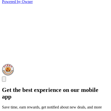
Powered by Owner
Get the best experience on our mobile
app
Save time, earn rewards, get notified about new deals, and more