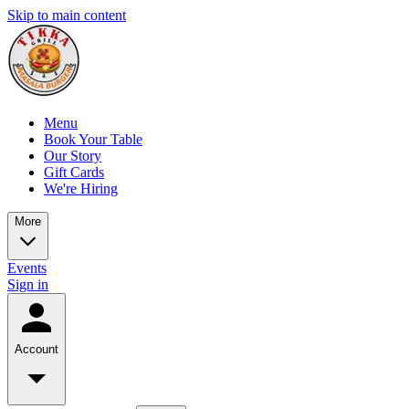
Skip to main content
Menu
Book Your Table
Our Story
Gift Cards
We're Hiring
More
Events
Sign in
Account