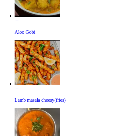
Aloo Gobi
Lamb masala cheesy(fries)