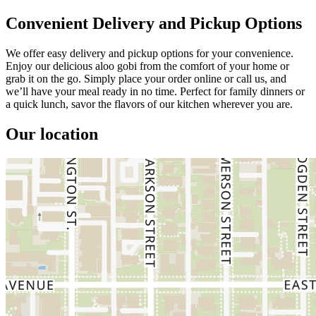
Convenient Delivery and Pickup Options
We offer easy delivery and pickup options for your convenience.
Enjoy our delicious aloo gobi from the comfort of your home or
grab it on the go. Simply place your order online or call us, and
we’ll have your meal ready in no time. Perfect for family dinners or
a quick lunch, savor the flavors of our kitchen wherever you are.
Our location