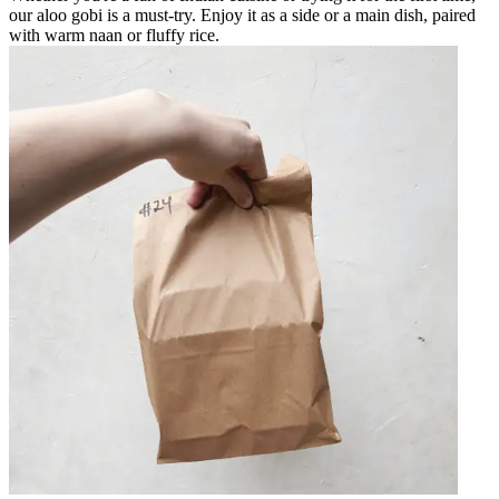
our aloo gobi is a must-try. Enjoy it as a side or a main dish, paired
with warm naan or fluffy rice.