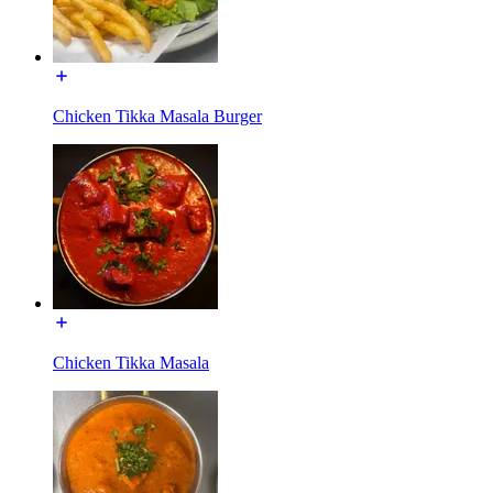
Chicken Tikka Masala Burger
Chicken Tikka Masala