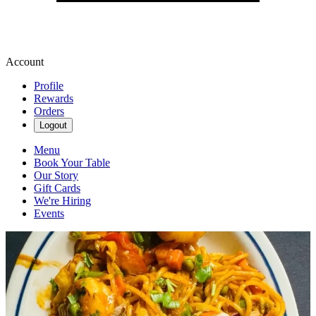
Account
Profile
Rewards
Orders
Logout
Menu
Book Your Table
Our Story
Gift Cards
We're Hiring
Events