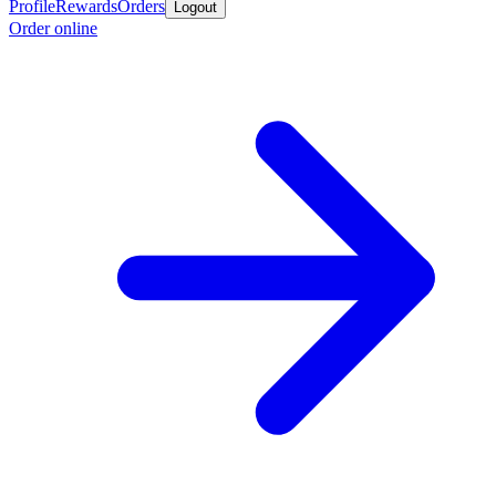
Profile
Rewards
Orders
Logout
Order online