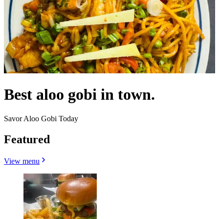
Best aloo gobi in town.
Savor Aloo Gobi Today
Featured
View menu