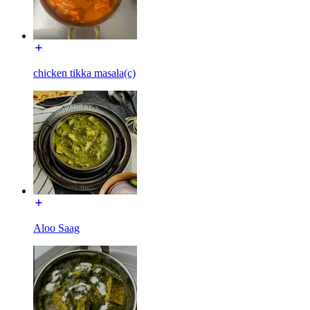
chicken tikka masala(c)
Aloo Saag