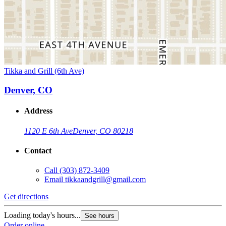
Tikka and Grill (6th Ave)
Denver, CO
Address
1120 E 6th Ave
Denver, CO 80218
Contact
Call
(303) 872-3409
Email
tikkaandgrill@gmail.com
Get directions
Loading today's hours...
See hours
Order online