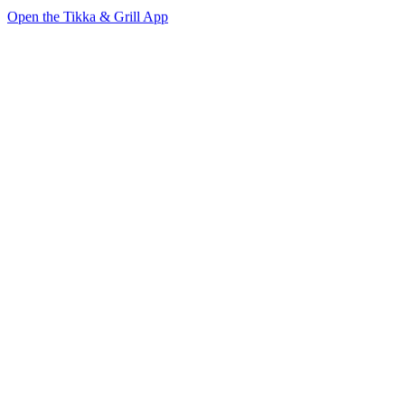
Open the Tikka & Grill App