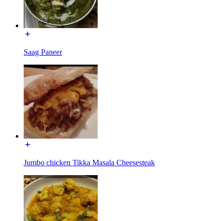
Saag Paneer
Jumbo chicken Tikka Masala Cheesesteak