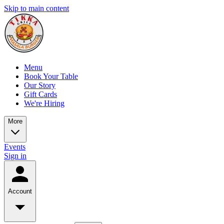
Skip to main content
Menu
Book Your Table
Our Story
Gift Cards
We're Hiring
More
Events
Sign in
Account