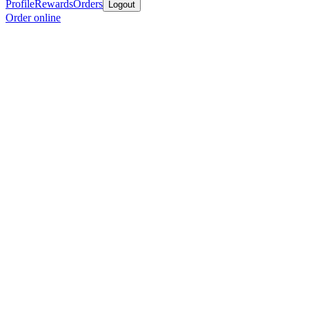
Profile
Rewards
Orders
Logout
Order online