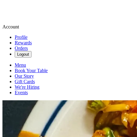
Account
Profile
Rewards
Orders
Logout
Menu
Book Your Table
Our Story
Gift Cards
We're Hiring
Events