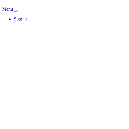
Menu
Sign in